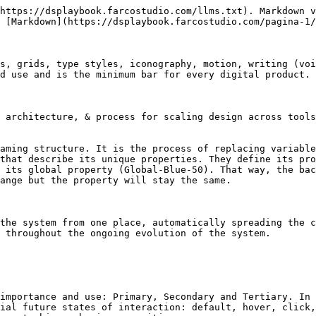
https://dsplaybook.farcostudio.com/llms.txt). Markdown v
 [Markdown](https://dsplaybook.farcostudio.com/pagina-1/
s, grids, type styles, iconography, motion, writing (voi
d use and is the minimum bar for every digital product.

 architecture, & process for scaling design across tools
aming structure. It is the process of replacing variable
that describe its unique properties. They define its pro
 its global property (Global-Blue-50). That way, the bac
ange but the property will stay the same.

the system from one place, automatically spreading the c
 throughout the ongoing evolution of the system.

importance and use: Primary, Secondary and Tertiary. In 
ial future states of interaction: default, hover, click,