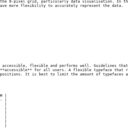
the 8-pixel grid, particularly data visualisation. In th
ave more flexibility to accurately represent the data.

 accessible, flexible and performs well. Guidelines that
**accessible** for all users. A flexible typeface that r
positions. It is best to limit the amount of typefaces a
M |

- |

  |

  |

  |

  |

  |

  |
