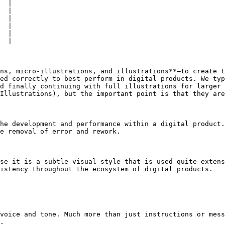
  |

  |

  |

  |

  |

  |

ns, micro-illustrations, and illustrations**—to create t
ed correctly to best perform in digital products. We typ
d finally continuing with full illustrations for larger 
Illustrations), but the important point is that they are
he development and performance within a digital product.
e removal of error and rework.

se it is a subtle visual style that is used quite extens
istency throughout the ecosystem of digital products.

voice and tone. Much more than just instructions or mess
.
