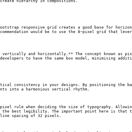
create hierarchy in compositions.

ootstrap responsive grid creates a good base for horizon
commendation would be to use the 8−pixel grid that lever
 vertically and horizontally.** The concept known as pix
developers to have the same box model, minimising additi
tical consistency in your designs. By positioning the ba
nts into a harmonious vertical rhythm.

pixel rule when deciding the size of typography. Allowin
 the best legibility. The important point here is that t
line spacing of 32 pixels.
