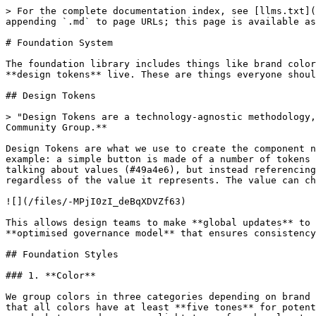
> For the complete documentation index, see [llms.txt](
appending `.md` to page URLs; this page is available as
# Foundation System

The foundation library includes things like brand color
**design tokens** live. These are things everyone shoul
## Design Tokens

> "Design Tokens are a technology-agnostic methodology,
Community Group.**

Design Tokens are what we use to create the component n
example: a simple button is made of a number of tokens 
talking about values (#49a4e6), but instead referencing
regardless of the value it represents. The value can ch
![](/files/-MPjI0zI_deBqXDVZf63)

This allows design teams to make **global updates** to 
**optimised governance model** that ensures consistency
## Foundation Styles

### 1. **Color**

We group colors in three categories depending on brand 
that all colors have at least **five tones** for potent