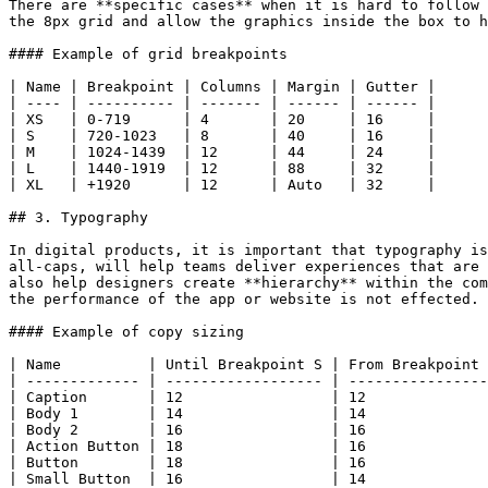
There are **specific cases** when it is hard to follow 
the 8px grid and allow the graphics inside the box to h
#### Example of grid breakpoints

| Name | Breakpoint | Columns | Margin | Gutter |

| ---- | ---------- | ------- | ------ | ------ |

| XS   | 0-719      | 4       | 20     | 16     |

| S    | 720-1023   | 8       | 40     | 16     |

| M    | 1024-1439  | 12      | 44     | 24     |

| L    | 1440-1919  | 12      | 88     | 32     |

| XL   | +1920      | 12      | Auto   | 32     |

## 3. Typography

In digital products, it is important that typography is
all-caps, will help teams deliver experiences that are 
also help designers create **hierarchy** within the com
the performance of the app or website is not effected.

#### Example of copy sizing

| Name          | Until Breakpoint S | From Breakpoint 
| ------------- | ------------------ | ----------------
| Caption       | 12                 | 12              
| Body 1        | 14                 | 14              
| Body 2        | 16                 | 16              
| Action Button | 18                 | 16              
| Button        | 18                 | 16              
| Small Button  | 16                 | 14              