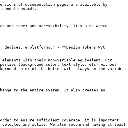
ersions of documentation pages are available by 
foundations.md).

ce and tone) and accessibility. It’s also where 
, devices, & platforms." - **Design Tokens W3C 
 elements with their non-variable equivalent. For 
perties (background color, text style, etc) without 
kground color of the button will always be the variable 
hange to the entire system. It also creates an 
order to ensure sufficient coverage, it is important 
 selected and active. We also recommend having at least 