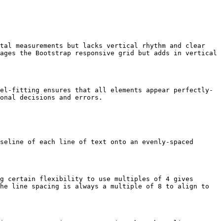
tal measurements but lacks vertical rhythm and clear 
ages the Bootstrap responsive grid but adds in vertical 
el-fitting ensures that all elements appear perfectly-
onal decisions and errors.

seline of each line of text onto an evenly-spaced 
g certain flexibility to use multiples of 4 gives 
he line spacing is always a multiple of 8 to align to 