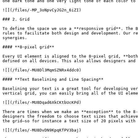
one dark tone and one very light tone of each color to 
![](/files/-MP_3oNpvCyJG2n_6iZI)

### 2. Grid

To define the space we use a **responsive grid**. The B
rules to facilitate both design and development. Our re
synergies.

#### **8−pixel grid**

Every UI element is aligned to the 8−pixel grid, **both
defined on all devices. This also allows designers and 
![](/files/-MU8Dl3MqmSZNRx4ddc0)

#### **Text Baselining and Line Spacing**

Baselining your text is a great tool for developing ver
vertical grid, you can easily bring all of the UI eleme
![](/files/-MU8Dqad6XkCKtbUcKPd)

There are times when we make an **exception** to the 8-
designers the freedom to choose text sizes that achieve
the grid—so for instance a text size of 20 pixels with 
![](/files/-MU8DvDN9KpqKfPV3baj)
