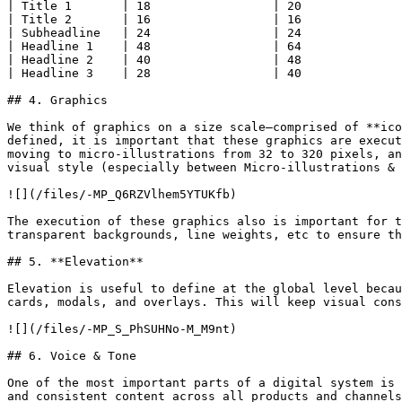
| Title 1       | 18                 | 20              
| Title 2       | 16                 | 16              
| Subheadline   | 24                 | 24              
| Headline 1    | 48                 | 64              
| Headline 2    | 40                 | 48              
| Headline 3    | 28                 | 40              
## 4. Graphics

We think of graphics on a size scale—comprised of **ico
defined, it is important that these graphics are execut
moving to micro-illustrations from 32 to 320 pixels, an
visual style (especially between Micro-illustrations & 
![](/files/-MP_Q6RZVlhem5YTUKfb)

The execution of these graphics also is important for t
transparent backgrounds, line weights, etc to ensure th
## 5. **Elevation**

Elevation is useful to define at the global level becau
cards, modals, and overlays. This will keep visual cons
![](/files/-MP_S_PhSUHNo-M_M9nt)

## 6. Voice & Tone

One of the most important parts of a digital system is 
and consistent content across all products and channels