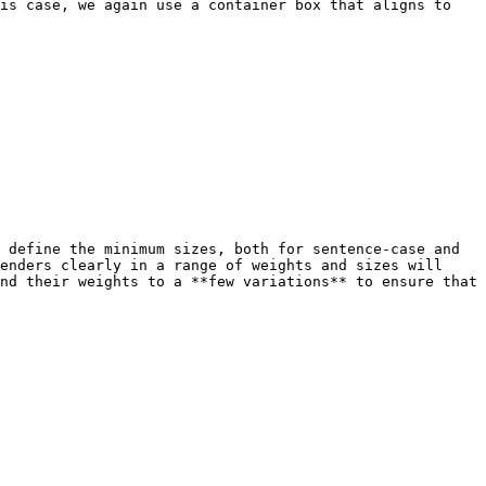
is case, we again use a container box that aligns to 
 define the minimum sizes, both for sentence-case and 
enders clearly in a range of weights and sizes will 
nd their weights to a **few variations** to ensure that 