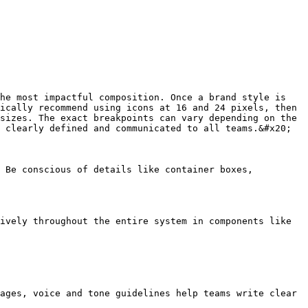
he most impactful composition. Once a brand style is 
ically recommend using icons at 16 and 24 pixels, then 
sizes. The exact breakpoints can vary depending on the 
 clearly defined and communicated to all teams.&#x20;

 Be conscious of details like container boxes, 
ively throughout the entire system in components like 
ages, voice and tone guidelines help teams write clear 