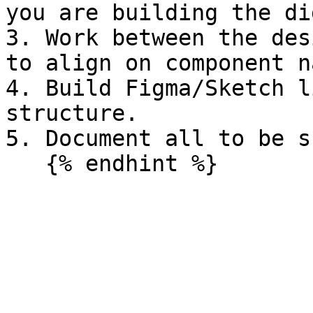
you are building the di
3. Work between the des
to align on component n
4. Build Figma/Sketch l
structure.

5. Document all to be s