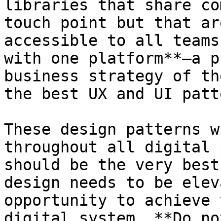
libraries that share co
touch point but that ar
accessible to all teams
with one platform**—a p
business strategy of th
the best UX and UI patt
These design patterns w
throughout all digital 
should be the very best
design needs to be elev
opportunity to achieve 
digital system. **Do no