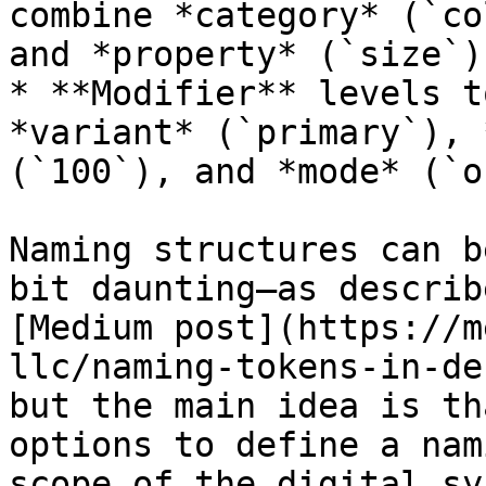
combine *category* (`co
and *property* (`size`)

* **Modifier** levels t
*variant* (`primary`), 
(`100`), and *mode* (`o
Naming structures can b
bit daunting—as describ
[Medium post](https://m
llc/naming-tokens-in-de
but the main idea is th
options to define a nam
scope of the digital sy