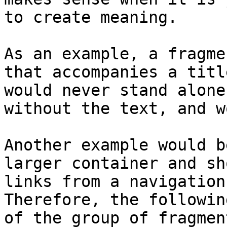
to create meaning.

As an example, a fragme
that accompanies a titl
would never stand alone
without the text, and w
Another example would b
larger container and sh
links from a navigation
Therefore, the followin
of the group of fragment