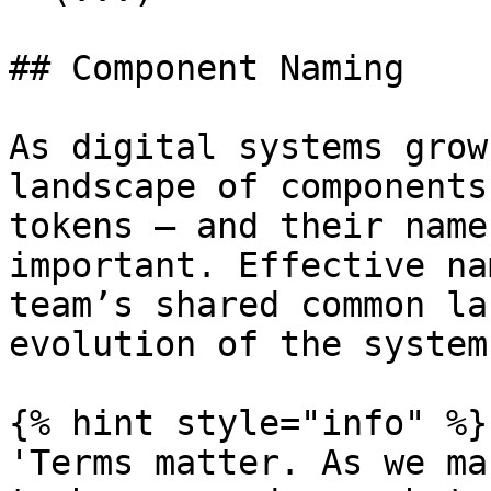
## Component Naming

As digital systems grow
landscape of components
tokens — and their name
important. Effective na
team’s shared common la
evolution of the system.
{% hint style="info" %}

'Terms matter. As we ma