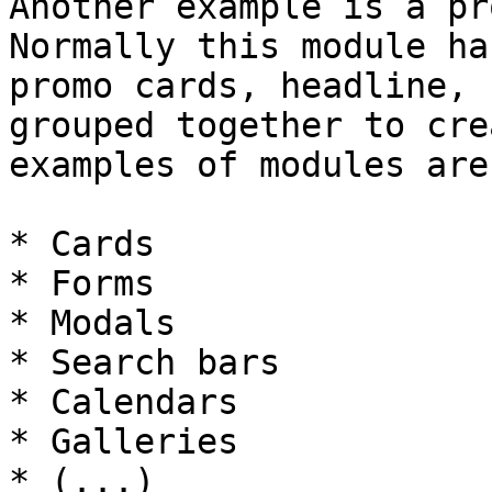
Another example is a pr
Normally this module ha
promo cards, headline, 
grouped together to cre
examples of modules are:
* Cards

* Forms

* Modals

* Search bars

* Calendars

* Galleries

* (...)
