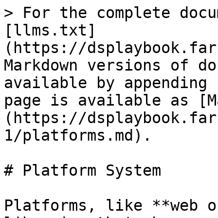
> For the complete docu
[llms.txt]
(https://dsplaybook.far
Markdown versions of do
available by appending 
page is available as [M
(https://dsplaybook.far
1/platforms.md).

# Platform System

Platforms, like **web o