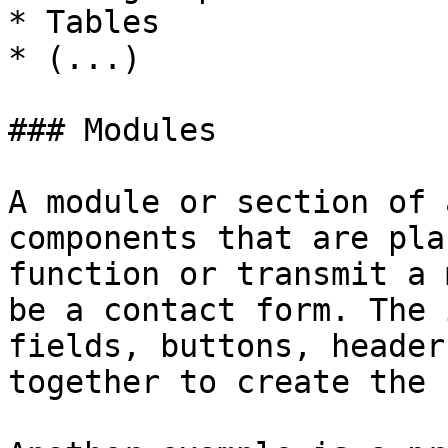
* Tables

* (...)

### Modules

A module or section of 
components that are pla
function or transmit a 
be a contact form. The 
fields, buttons, header
together to create the 