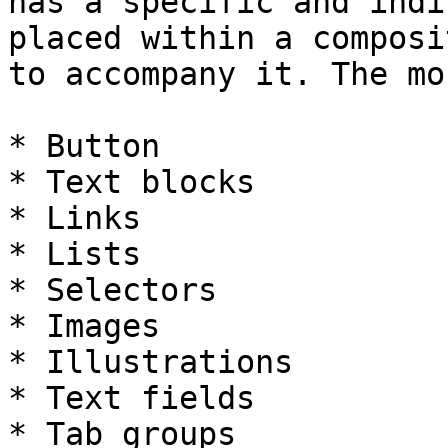
has a specific and indi
placed within a composi
to accompany it. The mo
* Button

* Text blocks

* Links

* Lists

* Selectors

* Images

* Illustrations

* Text fields

* Tab groups
