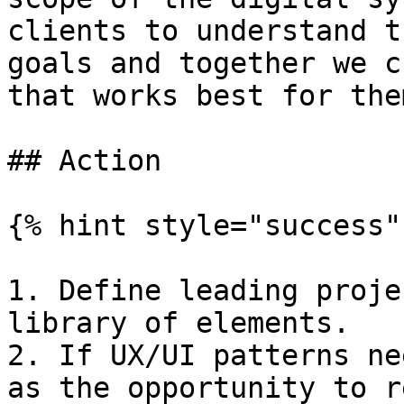
clients to understand t
goals and together we c
that works best for them
## Action

{% hint style="success" 
1. Define leading proje
library of elements.

2. If UX/UI patterns ne
as the opportunity to r