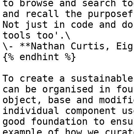
to browse and search to
and recall the purposef
Not just in code and do
tools too'.\

\- **Nathan Curtis, Eig
{% endhint %}

To create a sustainable
can be organised in fou
object, base and modifi
individual component us
good foundation to ensu
example of how we curat