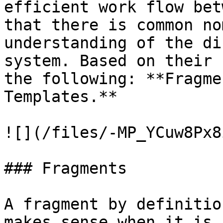
efficient work flow bet
that there is common no
understanding of the di
system. Based on their 
the following: **Fragme
Templates.**

![](/files/-MP_YCuw8Px8
### Fragments

A fragment by definitio
makes sense when it is 