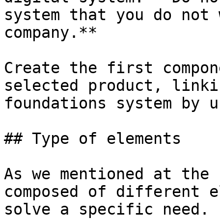
system that you do not 
company.**

Create the first compon
selected product, linki
foundations system by u
## Type of elements

As we mentioned at the 
composed of different e
solve a specific need. 