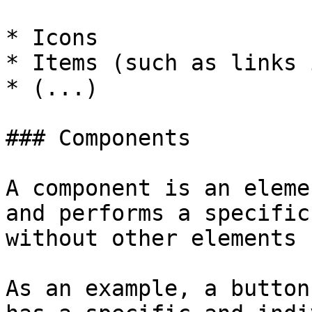
* Icons

* Items (such as links 
* (...)

### Components

A component is an eleme
and performs a specific
without other elements 
As an example, a button