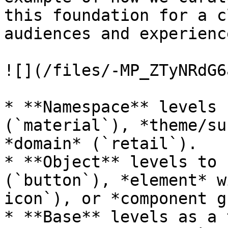
this foundation for a c
audiences and experienc
![](/files/-MP_ZTyNRdG6
* **Namespace** levels 
(`material`), *theme/su
*domain* (`retail`).

* **Object** levels to 
(`button`), *element* w
icon`), or *component g
* **Base** levels as a 