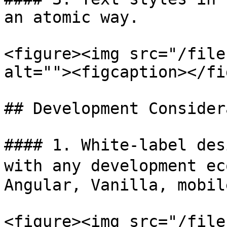
an atomic way.

<figure><img src="/file
alt=""><figcaption></fi
## Development Consider
#### 1. White-label des
with any development ec
Angular, Vanilla, mobil
<figure><img src="/file