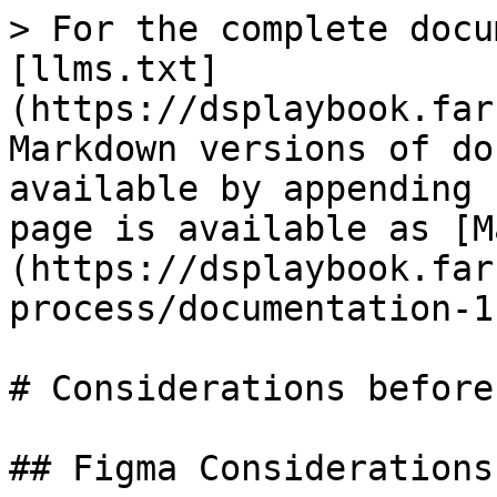
> For the complete docu
[llms.txt]
(https://dsplaybook.far
Markdown versions of do
available by appending 
page is available as [M
(https://dsplaybook.far
process/documentation-1
# Considerations before
## Figma Considerations
