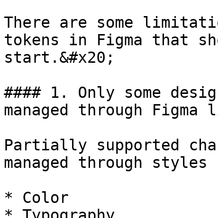
There are some limitati
tokens in Figma that sh
start.&#x20;

#### 1. Only some desig
managed through Figma l
Partially supported cha
managed through styles 
* Color

* Typography
