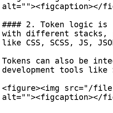
alt=""><figcaption></fi
#### 2. Token logic is 
with different stacks, 
like CSS, SCSS, JS, JSO
Tokens can also be inte
development tools like 
<figure><img src="/file