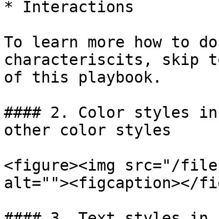
* Interactions

To learn more how to do
characteriscits, skip t
of this playbook.

#### 2. Color styles in
other color styles

<figure><img src="/file
alt=""><figcaption></fi
#### 3. Text styles in 