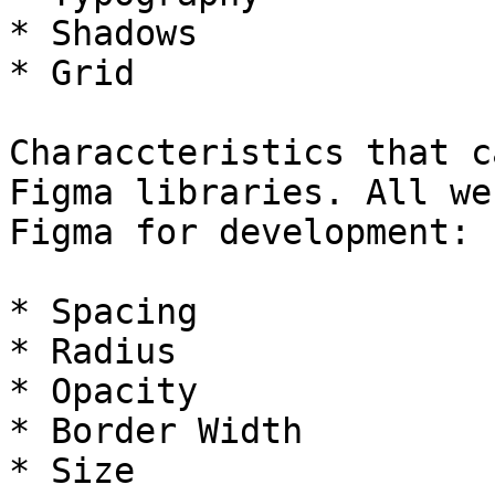
* Shadows

* Grid

Characcteristics that c
Figma libraries. All we
Figma for development:

* Spacing

* Radius

* Opacity

* Border Width

* Size
